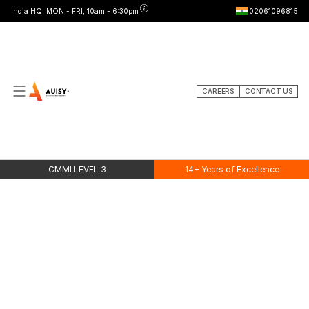
India HQ: MON - FRI, 10am - 6:30pm
02061096815
CAREERS
CONTACT US
PRICING
Simple
pricing.
Serious
performance.
CMMI LEVEL 3
14+ Years of Excellence
20% OFF
Free