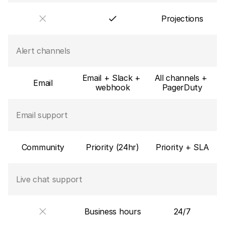
Projections
Alert channels
Email + Slack + 
All channels + 
Email
webhook
PagerDuty
Email support
Community
Priority (24hr)
Priority + SLA
Live chat support
Business hours
24/7