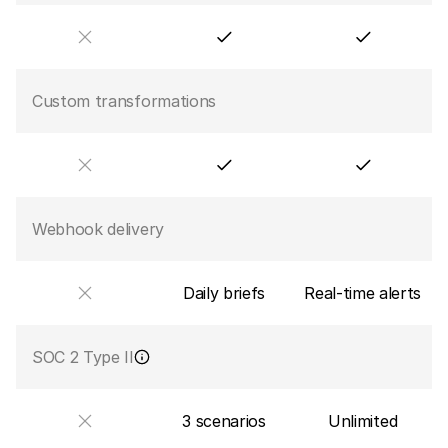
Custom transformations
Webhook delivery
Daily briefs
Real-time alerts
SOC 2 Type II
3 scenarios
Unlimited