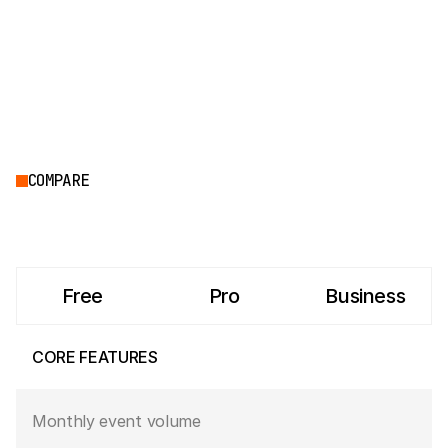
COMPARE
Free
Pro
Business
CORE FEATURES
Monthly event volume