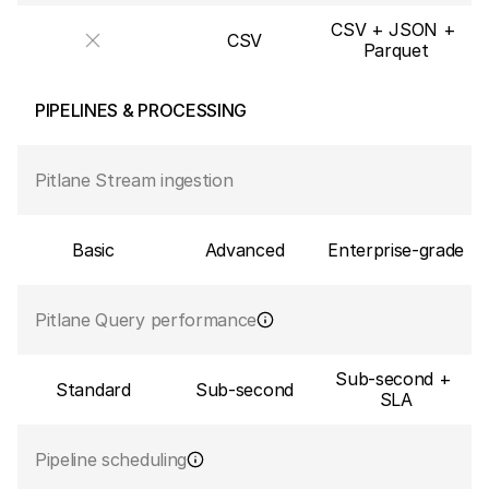
CSV + JSON + 
CSV
Parquet
PIPELINES & PROCESSING
Pitlane Stream ingestion
Basic
Advanced
Enterprise-grade
Pitlane Query performance
Sub-second + 
Standard
Sub-second
SLA
Pipeline scheduling