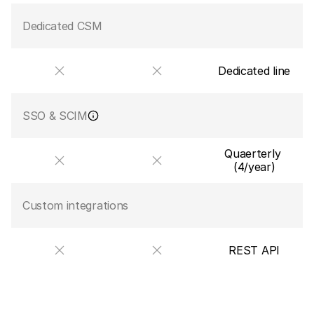
Dedicated CSM
Dedicated line
SSO & SCIM
Quaerterly 
(4/year)
Custom integrations
REST API