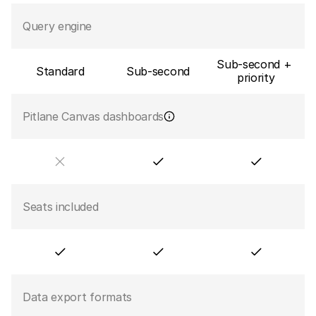
Query engine
Sub-second + 
Standard
Sub-second
priority
Pitlane Canvas dashboards
Seats included
Data export formats