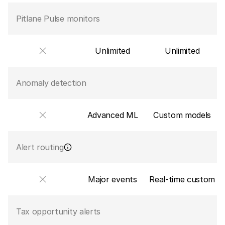
Pitlane Pulse monitors
Unlimited
Unlimited
Anomaly detection
Advanced ML
Custom models
Alert routing
Major events
Real-time custom
Tax opportunity alerts