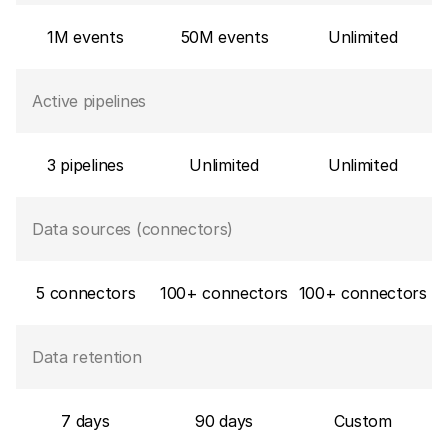
1M events
50M events
Unlimited
Active pipelines
3 pipelines
Unlimited
Unlimited
Data sources (connectors)
5 connectors
100+ connectors
100+ connectors
Data retention
7 days
90 days
Custom