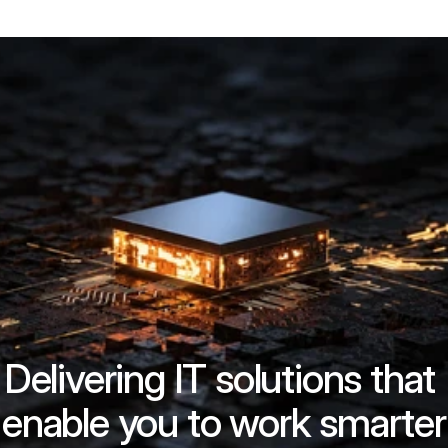
Delivering IT solutions that 
enable you to work smarter