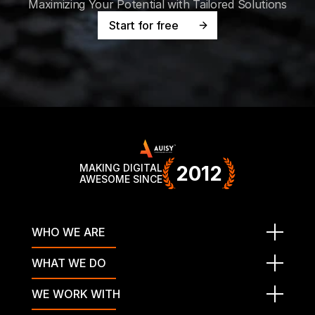
Maximizing Your Potential with Tailored Solutions
Start for free
MAKING DIGITAL
2012
AWESOME SINCE
WHO WE ARE
WHAT WE DO
WE WORK WITH