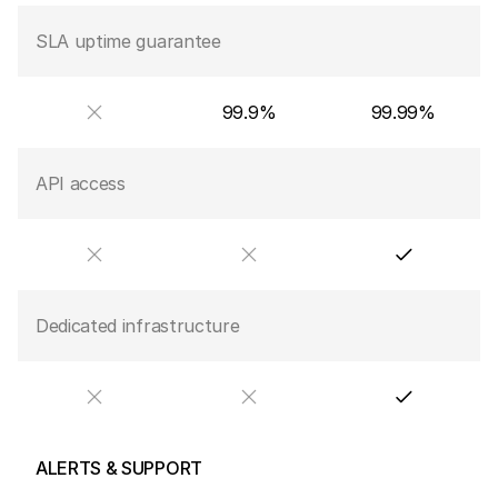
SLA uptime guarantee
99.9%
99.99%
API access
Dedicated infrastructure
ALERTS & SUPPORT