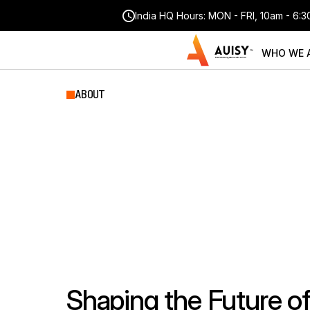
India HQ Hours: MON - FRI, 10am - 6:
WHO WE 
ABOUT
Empowering
E
&
E-Learning
Shaping the Future o
CORE CAPABILITIES