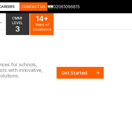
02061096815
CAREERS
CONTACT US
14+
CMMI 
LEVEL
Years of
3
Excellence
nces for schools,
tors with innovative,
Get Started
solutions.