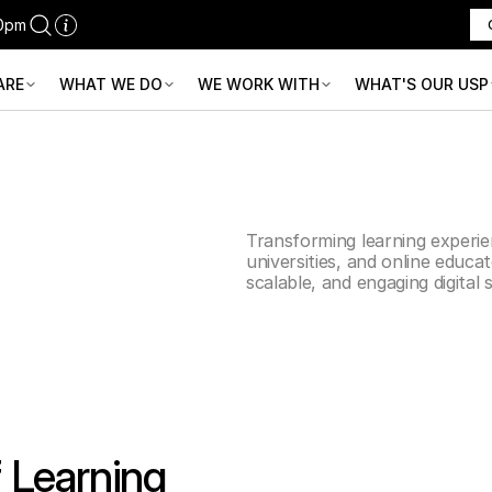
30pm
ARE
WHAT WE DO
WE WORK WITH
WHAT'S OUR USP
ducation
Transforming learning experie
universities, and online educa
scalable, and engaging digital 
f Learning