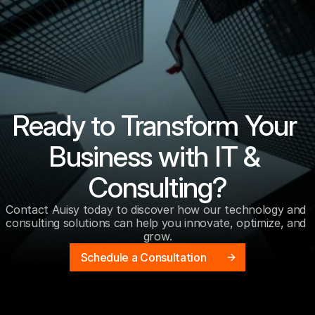
Ready to Transform Your 
Business with IT & 
Consulting?
Contact Auisy today to discover how our technology and 
consulting solutions can help you innovate, optimize, and 
grow.
Schedule a Consultation