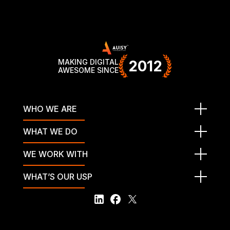
MAKING DIGITAL
2012
AWESOME SINCE
WHO WE ARE
WHAT WE DO
WE WORK WITH
WHAT’S OUR USP