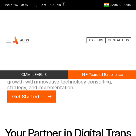
India HQ: MON - FRI, 10am - 6:30pm
02061096815
CAREERS
CONTACT US
ABOUT
Expert
IT
&
Consulting
Services
CMMI LEVEL 3
14+ Years of Excellence
Accelerating digital transformation and business
growth with innovative technology consulting,
strategy, and implementation.
Get Started
Your Partner in Digital Trans