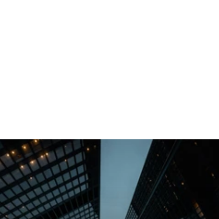
Implemented advanced analytics and AI-driven insights
for a retail chain, boosting sales and optimizing
inventory management.